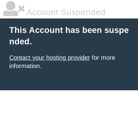
Account Suspended
This Account has been suspe
nded.
Contact your hosting provider
for more
information.