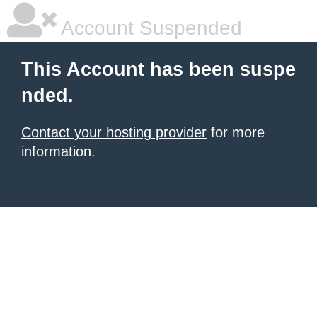
Account Suspended
This Account has been suspe
nded.
Contact your hosting provider
for more
information.