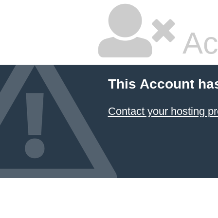
Ac
This Account ha
Contact your hosting pr