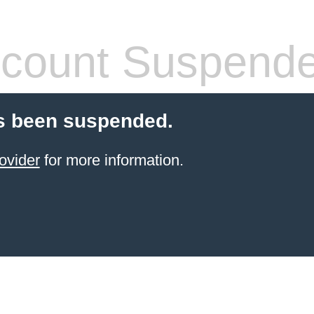
count Suspend
s been suspended.
ovider
for more information.