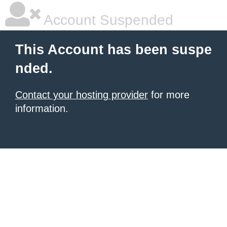
Account Suspended
This Account has been suspe
nded.
Contact your hosting provider
for more
information.