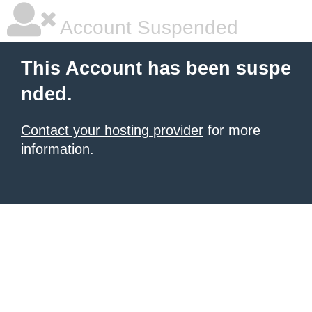
Account Suspended
This Account has been suspe
nded.
Contact your hosting provider
for more
information.