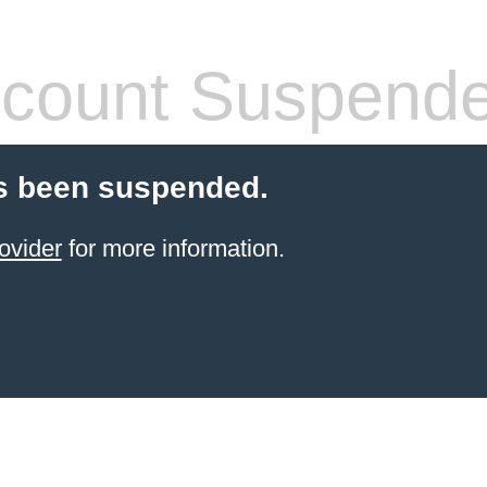
count Suspend
s been suspended.
ovider
for more information.