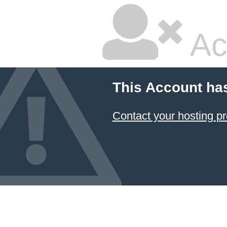
Ac
This Account ha
Contact your hosting pr