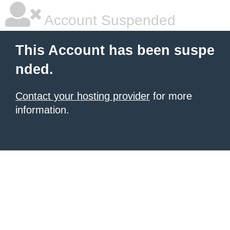
Account Suspended
This Account has been suspe
nded.
Contact your hosting provider
for more
information.